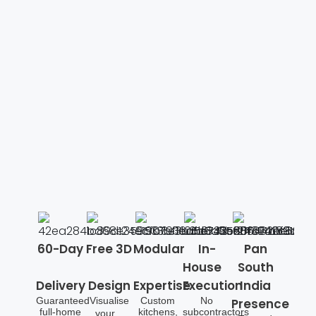
60-Day
Free 3D
Modular
In-
Pan
House
South
Delivery
Design
Expertise
Execution
India
Guaranteed
Visualise
Custom
No
Presence
full-home
kitchens,
subcontractors
your