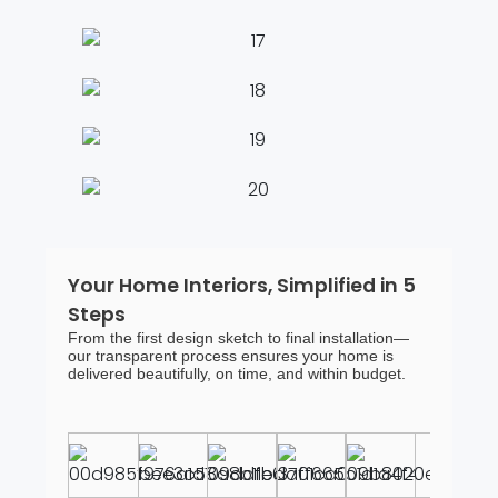
Your Home Interiors, Simplified in 5
Steps
From the first design sketch to final installation—
our transparent process ensures your home is
delivered beautifully, on time, and within budget.