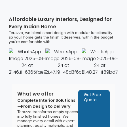
Affordable Luxury Interiors, Designed for
Every Indian Home
Terazzo, we blend smart design with modular functionality—
so your home gets the finish it deserves, within the budget
you’re comfortable with.
What we offer
Get Free
Quote
Complete Interior Solutions
—From Design to Delivery
Terazzo transforms empty spaces
into fully finished homes. We
manage every detail with expert
planning, quality materials, and