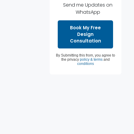
Send me Updates on
WhatsApp
By Submitting this from, you agree to
the privacy
policy & terms
and
conditions