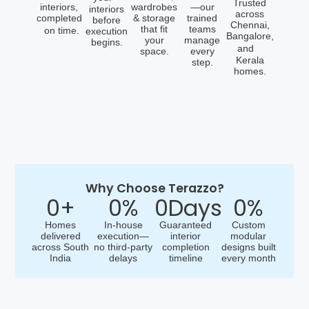
Trusted
interiors,
wardrobes
—our
interiors
across
completed
& storage
trained
before
Chennai,
that fit
teams
on time.
execution
Bangalore,
your
manage
begins.
and
space.
every
Kerala
step.
homes.
Why Choose Terazzo?
0
+
0
%
0
Days
0
%
Homes
In-house
Guaranteed
Custom
delivered
execution—
interior
modular
across South
no third-party
completion
designs built
India
delays
timeline
every month