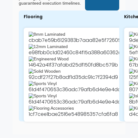
guaranteed execution timelines.
Flooring
Kitch
8mm Laminated
Ki
12mm Laminated
K
Engineered Wood
Ki
Solid Wooden
Ki
Sports Vinyl
Ki
Sports Vinyl
Is
Flooring Accessories
Ki