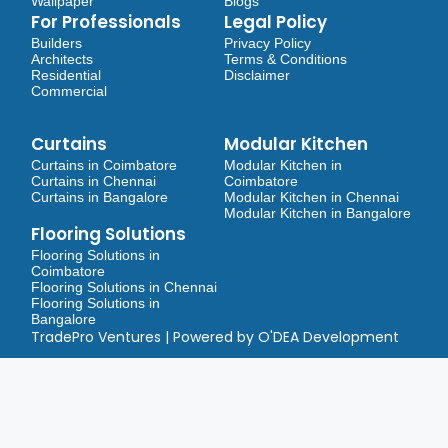
Wallpaper
Blogs
For Professionals
Legal Policy
Builders
Privacy Policy
Architects
Terms & Conditions
Residential
Disclaimer
Commercial
Curtains
Modular Kitchen
Curtains in Coimbatore
Modular Kitchen in
Curtains in Chennai
Coimbatore
Curtains in Bangalore
Modular Kitchen in Chennai
Modular Kitchen in Bangalore
Flooring Solutions
Flooring Solutions in
Coimbatore
Flooring Solutions in Chennai
Flooring Solutions in
Bangalore
TradePro Ventures | Powered by O'DEA Development