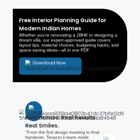
Free Interior Planning Guide for
Modern Indian Homes
Whether you’re renovating a 2BHK or designing a
dream villa, our expert-approved guide covers
layout tips, material choices, budgeting hacks, and
space-saving ideas—all in one PDF.
Download Now
Real Homes. Real Results.
Real Smiles.
“From the first design meeting to final
handover, Terazzo’s team made