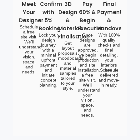
Meet
Confirm
3D
Pay
Final
Your
with
Design
60% &
Payment
Designer
5%
&
Begin
&
Schedule
Booking
Material
Execution
Handover
a free
Lock your
Once
With 100%
Finalisation
site visit.
design
designs
quality
We’ll
Get
journey
are
checks and
understand
layout
with a
approved,
final
your
proposals,
minimal
we begin
detailing,
vision,
moodboards,
upfront
production
your
space,
and
payment
and site
interiors
and
material
and
installation.Schedule
are
needs.
samples
initiate
a free
delivered
tailored
concept
site visit.
and move-
to your
planning.
We’ll
in ready.
style.
understand
your
vision,
space,
and
needs.