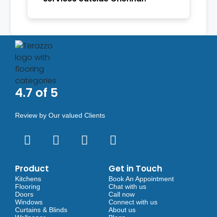
4.7 of 5
Review by Our valued Clients
Product
Get in Touch
Kitchens
Book An Appointment
Flooring
Chat with us
Doors
Call now
Windows
Connect with us
Curtains & Blinds
About us