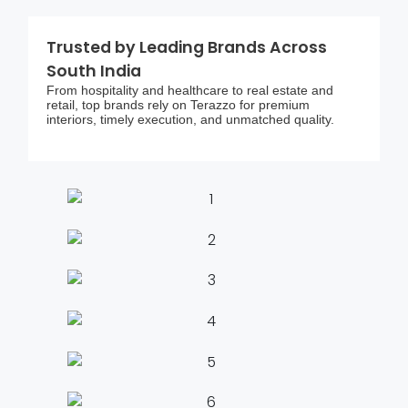
Trusted by Leading Brands Across
South India
From hospitality and healthcare to real estate and
retail, top brands rely on Terazzo for premium
interiors, timely execution, and unmatched quality.