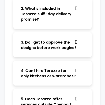
2. What’s included in
Terazzo’s 45-day delivery
promise?
3. Do I get to approve the
designs before work begins?
4. Can I hire Terazzo for
only kitchens or wardrobes?
5. Does Terazzo offer
services outside Chennai?