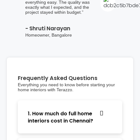
everything easy. The quality was
exactly what I expected, and the
project stayed within budget.”
- Shruti Narayan
Homeowner, Bangalore
Frequently Asked Questions
Everything you need to know before starting your
home interiors with Terazzo.
1. How much do full home
interiors cost in Chennai?