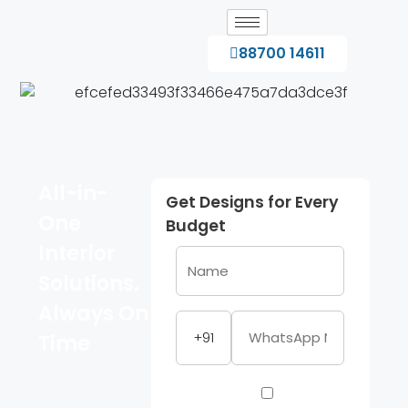
88700 14611
All-in-
Get Designs for Every
One
Budget
Interior
Solutions.
Always On
+91
Time