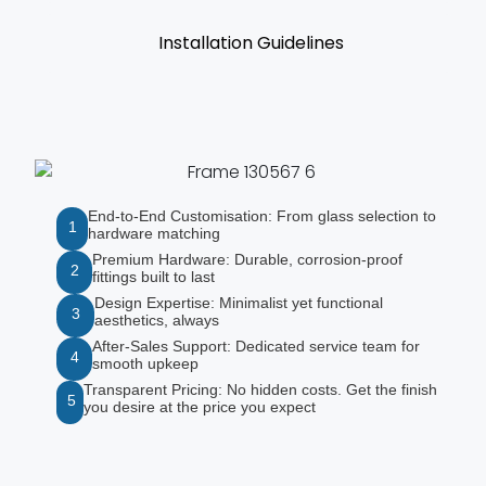
Installation Guidelines
End-to-End Customisation: From glass selection to
1
hardware matching
Premium Hardware: Durable, corrosion-proof
2
fittings built to last
Design Expertise: Minimalist yet functional
3
aesthetics, always
After-Sales Support: Dedicated service team for
4
smooth upkeep
Transparent Pricing: No hidden costs. Get the finish
5
you desire at the price you expect