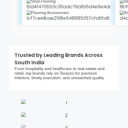
Vinyl Flooring
Is
Flooring Accessories
Ki
Trusted by Leading Brands Across
South India
From hospitality and healthcare to real estate and
retail, top brands rely on Terazzo for premium
interiors, timely execution, and unmatched quality.