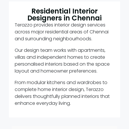
Residential Interior
Designers in Chennai
Terazzo provides interior design services
across major residential areas of Chennai
and surrounding neighbourhoods.
Our design team works with apartments,
villas and independent homes to create
personalised interiors based on the space
layout and homeowner preferences.
From modular kitchens and wardrobes to
complete home interior design, Terazzo
delivers thoughtfully planned interiors that
enhance everyday living.