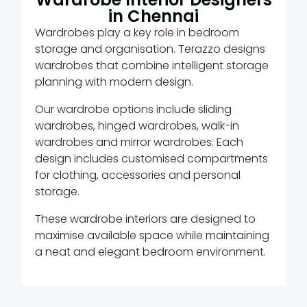
in Chennai
Wardrobes play a key role in bedroom
storage and organisation. Terazzo designs
wardrobes that combine intelligent storage
planning with modern design.
Our wardrobe options include sliding
wardrobes, hinged wardrobes, walk-in
wardrobes and mirror wardrobes. Each
design includes customised compartments
for clothing, accessories and personal
storage.
These wardrobe interiors are designed to
maximise available space while maintaining
a neat and elegant bedroom environment.