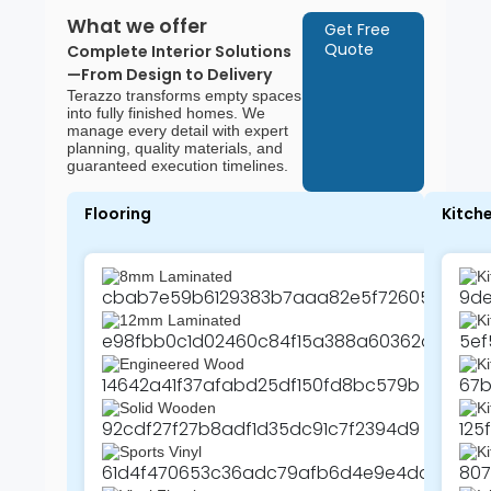
What we offer
Get Free
Quote
Complete Interior Solutions
—From Design to Delivery
Terazzo transforms empty spaces
into fully finished homes. We
manage every detail with expert
planning, quality materials, and
guaranteed execution timelines.
Flooring
Kitch
8mm Laminated
Ki
12mm Laminated
K
Engineered Wood
Ki
Solid Wooden
Ki
Sports Vinyl
Ki