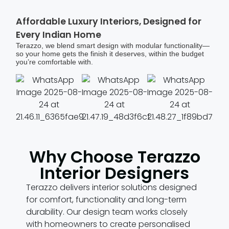
Affordable Luxury Interiors, Designed for
Every Indian Home
Terazzo, we blend smart design with modular functionality—
so your home gets the finish it deserves, within the budget
you’re comfortable with.
Why Choose Terazzo
Interior Designers
Terazzo delivers interior solutions designed
for comfort, functionality and long-term
durability. Our design team works closely
with homeowners to create personalised