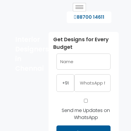
88700 14611
Interior
Get Designs for Every
Budget
Designers
in
Chennai
Modern
+91
home
interiors,
modular
kitchens and
Send me Updates on
wardrobe
WhatsApp
design
solutions in