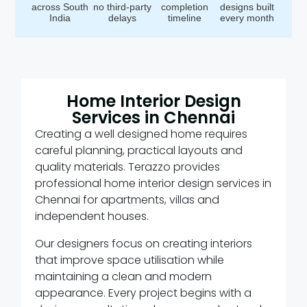
across South
no third-party
completion
designs built
India
delays
timeline
every month
Home Interior Design
Services in Chennai
Creating a well designed home requires
careful planning, practical layouts and
quality materials. Terazzo provides
professional home interior design services in
Chennai for apartments, villas and
independent houses.
Our designers focus on creating interiors
that improve space utilisation while
maintaining a clean and modern
appearance. Every project begins with a