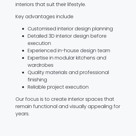
interiors that suit their lifestyle.
Key advantages include
Customised interior design planning
Detailed 3D interior design before
execution
Experienced in-house design team
Expertise in modular kitchens and
wardrobes
Quality materials and professional
finishing
Reliable project execution
Our focus is to create interior spaces that
remain functional and visually appealing for
years.