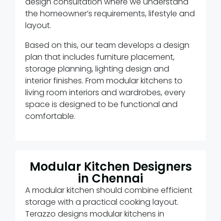
design consultation where we understand
the homeowner’s requirements, lifestyle and
layout.
Based on this, our team develops a design
plan that includes furniture placement,
storage planning, lighting design and
interior finishes. From modular kitchens to
living room interiors and wardrobes, every
space is designed to be functional and
comfortable.
Modular Kitchen Designers
in Chennai
A modular kitchen should combine efficient
storage with a practical cooking layout.
Terazzo designs modular kitchens in