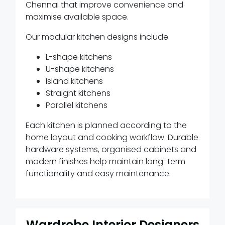
Chennai that improve convenience and
maximise available space.
Our modular kitchen designs include
L-shape kitchens
U-shape kitchens
Island kitchens
Straight kitchens
Parallel kitchens
Each kitchen is planned according to the
home layout and cooking workflow. Durable
hardware systems, organised cabinets and
modern finishes help maintain long-term
functionality and easy maintenance.
Wardrobe Interior Designers