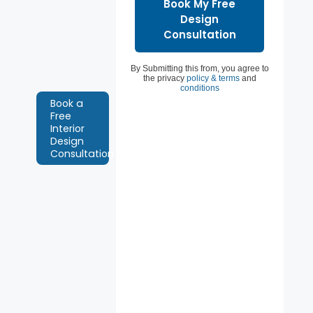
Chennai.
Book a free
interior
design
By Submitting this from, you agree to
consultation.
the privacy
policy & terms
and
conditions
Book a
Free
Interior
Design
Consultation