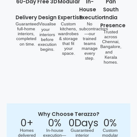
60-Day
Free 3D
Modular
In-
Pan
House
South
Delivery
Design
Expertise
Execution
India
Guaranteed
Visualise
Custom
No
Presence
full-home
kitchens,
subcontractors
your
Trusted
interiors,
wardrobes
—our
interiors
across
completed
& storage
trained
before
Chennai,
that fit
teams
on time.
execution
Bangalore,
your
manage
begins.
and
space.
every
Kerala
step.
homes.
Why Choose Terazzo?
0
+
0
%
0
Days
0
%
Homes
In-house
Guaranteed
Custom
delivered
execution—
interior
modular