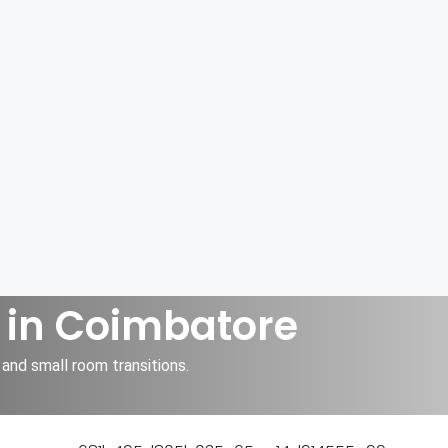
 in Coimbatore
and small room transitions.