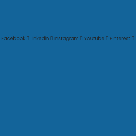
Facebook
Linkedin
Instagram
Youtube
Pinterest