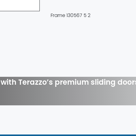
with Terazzo’s premium sliding door