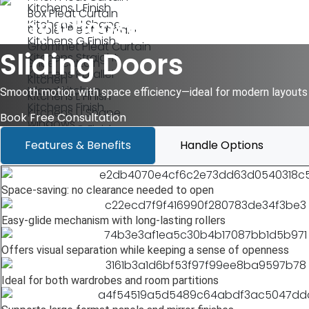
Kitchens L Finish
Box Pleat Curtain
Why Choose Terazzo?
Kitchens U Shape
Goblet Pleat Curtain
Kitchens G Finish
Grommet Pleat Curtain
Sliding Doors
Kitchens Straight
Sheer Curtain
Kitchens Parallel
Kitchen
Island kitchen
Smooth motion with space efficiency—ideal for modern layouts 
Kitchens L Finish
Kitchens Finish
Kitchens U Shape
Book Free Consultation
windows
Kitchens G Finish
Wood Lift Slide System Windows
Features & Benefits
Handle Options
Kitchens Straight
Wood Slide Fold System Windows
Kitchens Parallel
Casement Windows
Island kitchen
SliderWindows
Space-saving: no clearance needed to open
Kitchens Finish
wallpapers
windows
Easy-glide mechanism with long-lasting rollers
Vinyl Wallpaper
Wood Lift Slide System Windows
Non-Woven Wallpaper
Wood Slide Fold System Windows
Offers visual separation while keeping a sense of openness
Textured Wallpaper
Casement Windows
Metallic Wallpaper
SliderWindows
Ideal for both wardrobes and room partitions
Mural Wallpaper
wallpapers
Grasscloth Wallpaper