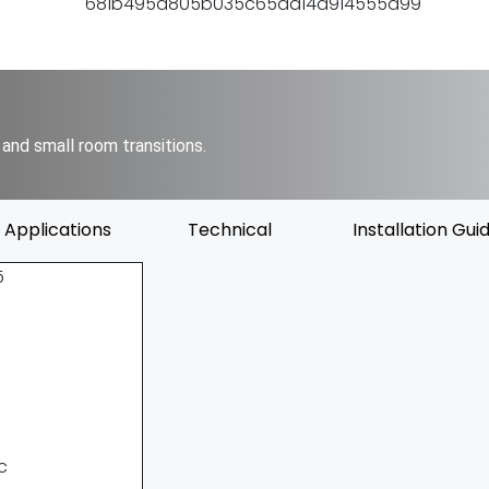
and small room transitions.
Applications
Technical
Installation Gui