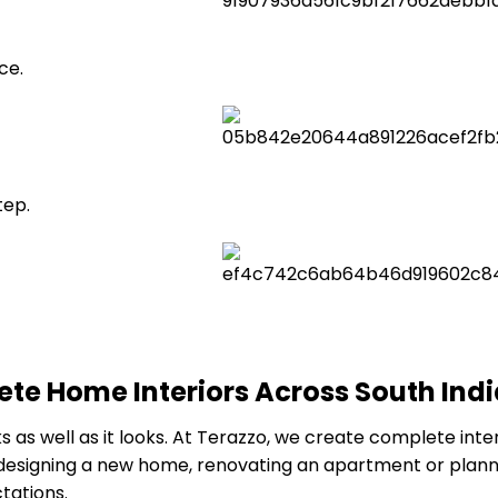
ce.
tep.
te Home Interiors Across South Ind
s well as it looks. At Terazzo, we create complete interi
designing a new home, renovating an apartment or planni
tations.