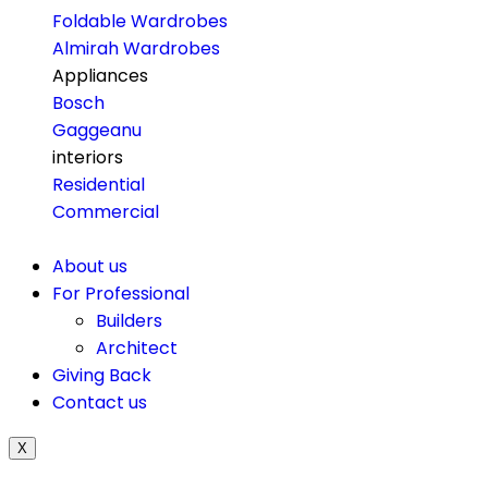
Foldable Wardrobes
Almirah Wardrobes
Appliances
Bosch
Gaggeanu
interiors
Residential
Commercial
About us
For Professional
Builders
Architect
Giving Back
Contact us
X