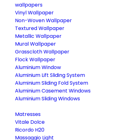
wallpapers
Vinyl Wallpaper
Non-Woven Wallpaper
Textured Wallpaper
Metallic Wallpaper
Mural Wallpaper
Grasscloth Wallpaper
Flock Wallpaper
Aluminium Window
Aluminium Lift Sliding System
Aluminium Sliding Fold System
Aluminium Casement Windows
Aluminium Sliding Windows
Matresses
Vitale Dolce
Ricordo H20
Massaggio Light