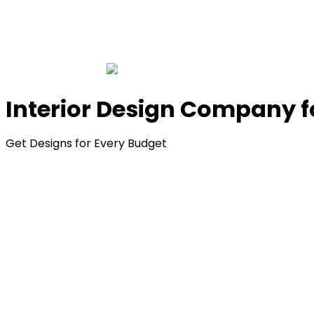
Interior Design Company 
Get Designs for Every Budget