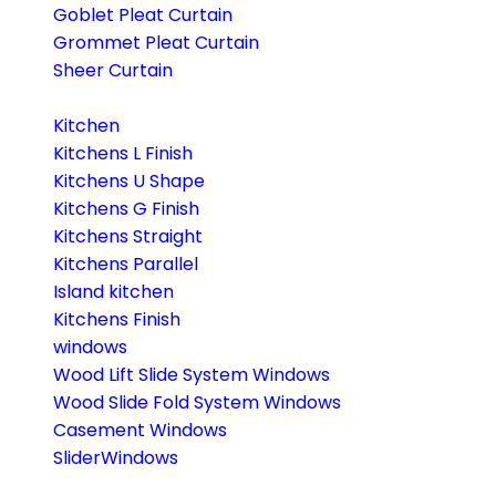
Goblet Pleat Curtain
Grommet Pleat Curtain
Sheer Curtain
Kitchen
Kitchens L Finish
Kitchens U Shape
Kitchens G Finish
Kitchens Straight
Kitchens Parallel
Island kitchen
Kitchens Finish
windows
Wood Lift Slide System Windows
Wood Slide Fold System Windows
Casement Windows
SliderWindows