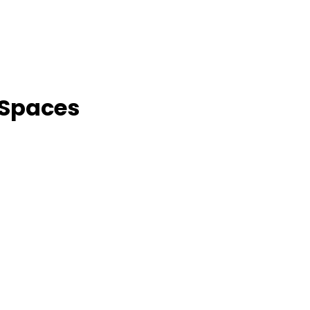
 Spaces