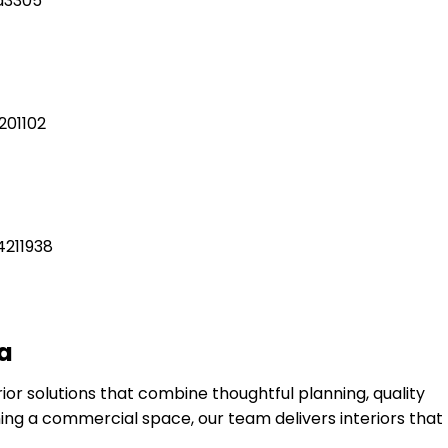
ia
or solutions that combine thoughtful planning, quality
ng a commercial space, our team delivers interiors that