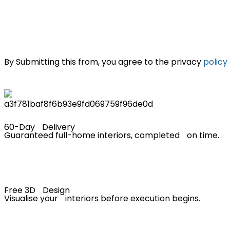
By Submitting this from, you agree to the privacy
policy
60-Day Delivery
Guaranteed full-home interiors, completed on time.
Free 3D Design
Visualise your interiors before execution begins.