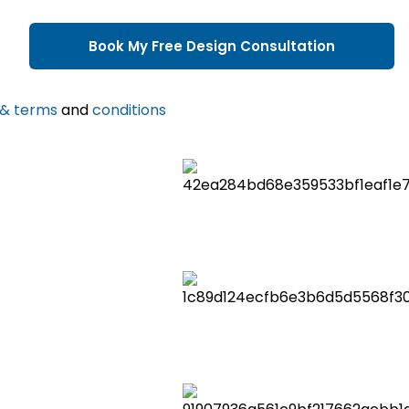
 & terms
and
conditions