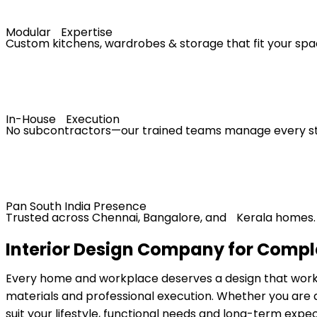
Modular Expertise
Custom kitchens, wardrobes & storage that fit your spa
In-House Execution
No subcontractors—our trained teams manage every s
Pan South India Presence
Trusted across Chennai, Bangalore, and Kerala homes.
Interior Design Company for Comple
Every home and workplace deserves a design that works a
materials and professional execution. Whether you are 
suit your lifestyle, functional needs and long-term expec