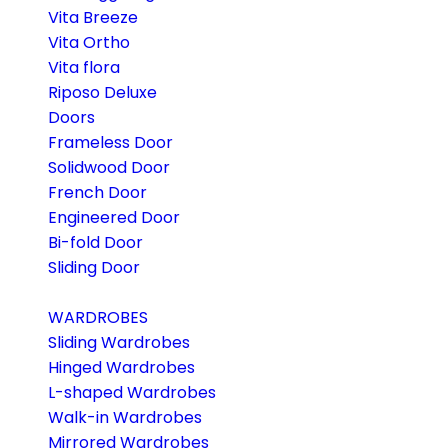
Vita Breeze
Vita Ortho
Vita flora
Riposo Deluxe
Doors
Frameless Door
Solidwood Door
French Door
Engineered Door
Bi-fold Door
Sliding Door
WARDROBES
Sliding Wardrobes
Hinged Wardrobes
L-shaped Wardrobes
Walk-in Wardrobes
Mirrored Wardrobes