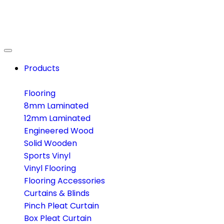
Products
Flooring
8mm Laminated
12mm Laminated
Engineered Wood
Solid Wooden
Sports Vinyl
Vinyl Flooring
Flooring Accessories
Curtains & Blinds
Pinch Pleat Curtain
Box Pleat Curtain