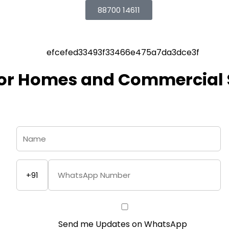
88700 14611
for Homes and Commercial
+91
Send me Updates on WhatsApp