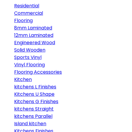
Residential
Commercial
Flooring
8mm Laminated
12mm Laminated
Engineered Wood
Solid Wooden
Sports Vinyl
Vinyl Flooring
Flooring Accessories
Kitchen
kitchens L Finishes
Kitchens U Shape
Kitchens G Finishes
kitchens Straight
kitchens Parallel
Island kitchen
Kitchens Finishes