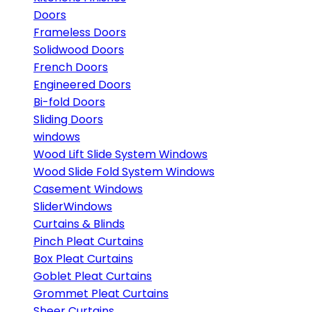
Doors
Frameless Doors
Solidwood Doors
French Doors
Engineered Doors
Bi-fold Doors
Sliding Doors
windows
Wood Lift Slide System Windows
Wood Slide Fold System Windows
Casement Windows
SliderWindows
Curtains & Blinds
Pinch Pleat Curtains
Box Pleat Curtains
Goblet Pleat Curtains
Grommet Pleat Curtains
Sheer Curtains