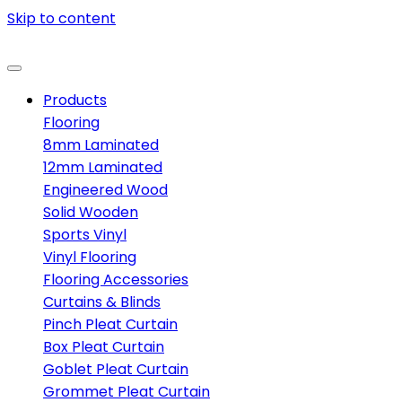
Skip to content
Products
Flooring
8mm Laminated
12mm Laminated
Engineered Wood
Solid Wooden
Sports Vinyl
Vinyl Flooring
Flooring Accessories
Curtains & Blinds
Pinch Pleat Curtain
Box Pleat Curtain
Goblet Pleat Curtain
Grommet Pleat Curtain