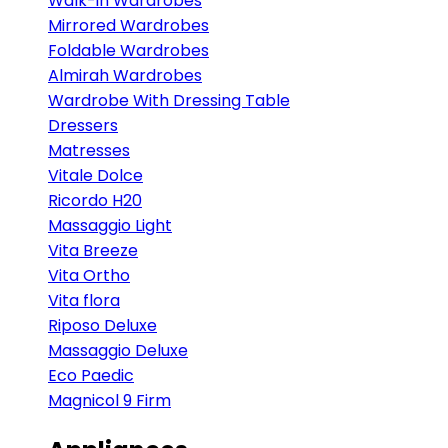
Walk-in Wardrobes
Mirrored Wardrobes
Foldable Wardrobes
Almirah Wardrobes
Wardrobe With Dressing Table
Dressers
Matresses
Vitale Dolce
Ricordo H20
Massaggio Light
Vita Breeze
Vita Ortho
Vita flora
Riposo Deluxe
Massaggio Deluxe
Eco Paedic
Magnicol 9 Firm