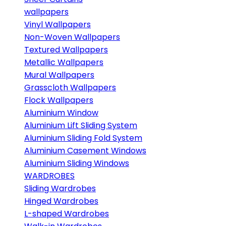
wallpapers
Vinyl Wallpapers
Non-Woven Wallpapers
Textured Wallpapers
Metallic Wallpapers
Mural Wallpapers
Grasscloth Wallpapers
Flock Wallpapers
Aluminium Window
Aluminium Lift Sliding System
Aluminium Sliding Fold System
Aluminium Casement Windows
Aluminium Sliding Windows
WARDROBES
Sliding Wardrobes
Hinged Wardrobes
L-shaped Wardrobes