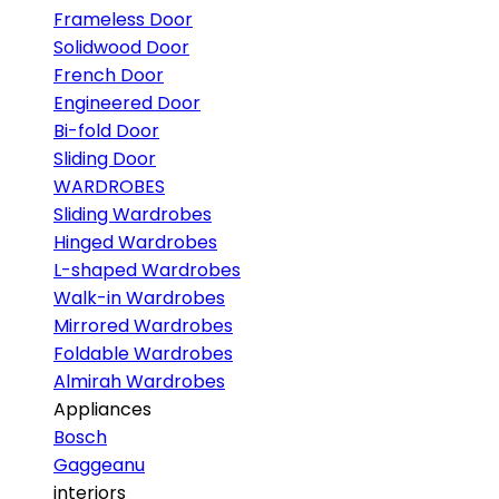
Frameless Door
Solidwood Door
French Door
Engineered Door
Bi-fold Door
Sliding Door
WARDROBES
Sliding Wardrobes
Hinged Wardrobes
L-shaped Wardrobes
Walk-in Wardrobes
Mirrored Wardrobes
Foldable Wardrobes
Almirah Wardrobes
Appliances
Bosch
Gaggeanu
interiors