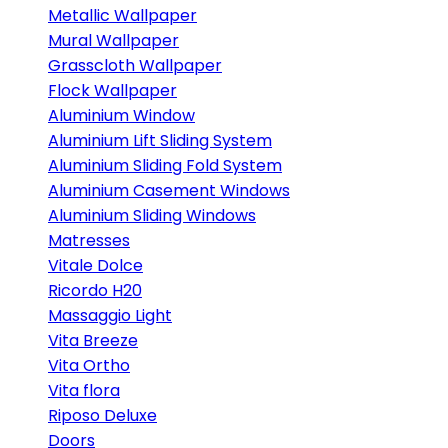
Metallic Wallpaper
Mural Wallpaper
Grasscloth Wallpaper
Flock Wallpaper
Aluminium Window
Aluminium Lift Sliding System
Aluminium Sliding Fold System
Aluminium Casement Windows
Aluminium Sliding Windows
Matresses
Vitale Dolce
Ricordo H20
Massaggio Light
Vita Breeze
Vita Ortho
Vita flora
Riposo Deluxe
Doors