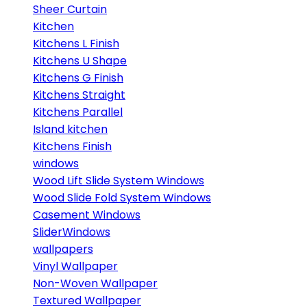
Sheer Curtain
Kitchen
Kitchens L Finish
Kitchens U Shape
Kitchens G Finish
Kitchens Straight
Kitchens Parallel
Island kitchen
Kitchens Finish
windows
Wood Lift Slide System Windows
Wood Slide Fold System Windows
Casement Windows
SliderWindows
wallpapers
Vinyl Wallpaper
Non-Woven Wallpaper
Textured Wallpaper