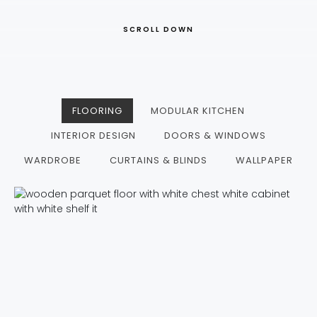
SCROLL DOWN
FLOORING
MODULAR KITCHEN
INTERIOR DESIGN
DOORS & WINDOWS
WARDROBE
CURTAINS & BLINDS
WALLPAPER