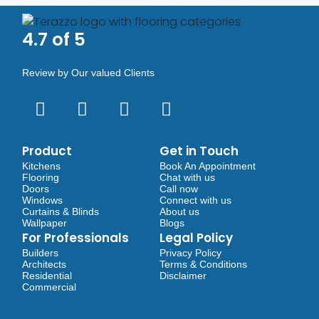
4.7 of 5
Review by Our valued Clients
Product
Get in Touch
Kitchens
Book An Appointment
Flooring
Chat with us
Doors
Call now
Windows
Connect with us
Curtains & Blinds
About us
Wallpaper
Blogs
For Professionals
Legal Policy
Builders
Privacy Policy
Architects
Terms & Conditions
Residential
Disclaimer
Commercial