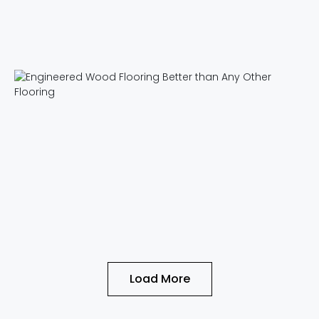
Load More