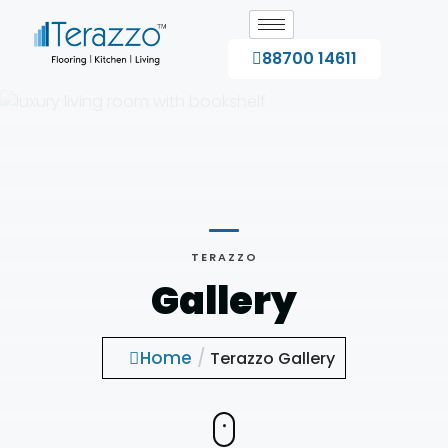
88700 14611
TERAZZO
Gallery
Home
/
Terazzo Gallery