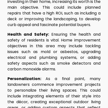
investing in their home, increasing its worth is the
main objective. This could include planned
repairs that have a high ROI, such as including a
deck or improving the landscaping, to develop
curb appeal and fascinate potential buyers.
Health and Safety:
Ensuring the health and
safety of residents is vital. Home improvement
objectives in this area may include tackling
issues such as mold or asbestos, upgrading
electrical and plumbing systems, or adding
safety aspects such as smoke detectors and
carbon monoxide alarms.
Personalization:
As a final point, many
landowners commence improvement projects
to personalize their living spaces. This could
include integrating elements of their style into
the décor, creating exceptional outdoor living
areas, or adding custom aspects that reflect