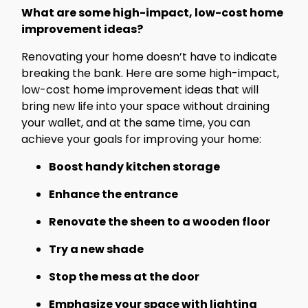
What are some high-impact, low-cost home
improvement ideas?
Renovating your home doesn’t have to indicate
breaking the bank. Here are some high-impact,
low-cost home improvement ideas that will
bring new life into your space without draining
your wallet, and at the same time, you can
achieve your goals for improving your home:
Boost handy kitchen storage
Enhance the entrance
Renovate the sheen to a wooden floor
Try a new shade
Stop the mess at the door
Emphasize your space with lighting