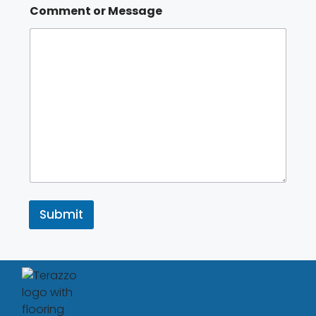
Comment or Message
Submit