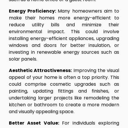
Energy Proficiency:
Many homeowners aim to
make their homes more energy-efficient to
reduce utility bills and minimize their
environmental impact. This could involve
installing energy-efficient appliances, upgrading
windows and doors for better insulation, or
investing in renewable energy sources such as
solar panels.
Aesthetic Attractiveness:
Improving the visual
appeal of your home is often a top priority. This
could comprise cosmetic upgrades such as
painting, updating fittings and finishes, or
undertaking larger projects like remodeling the
kitchen or bathroom to create a more modern
and visually appealing space.
Better Asset Value:
For individuals exploring