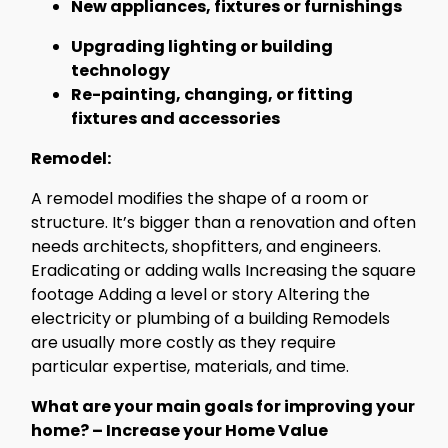
New appliances, fixtures or furnishings
Upgrading lighting or building
technology
Re-painting, changing, or fitting
fixtures and accessories
Remodel:
A remodel modifies the shape of a room or
structure. It’s bigger than a renovation and often
needs architects, shopfitters, and engineers.
Eradicating or adding walls Increasing the square
footage Adding a level or story Altering the
electricity or plumbing of a building Remodels
are usually more costly as they require
particular expertise, materials, and time.
What are your main goals for improving your
home? – Increase your Home Value