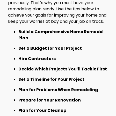
previously. That’s why you must have your
remodeling plan ready. Use the tips below to
achieve your goals for improving your home and
keep your worries at bay and your job on track.
Build a Comprehensive Home Remodel
Plan
Set a Budget for Your Project
Hire Contractors
Decide Which Projects You’ll Tackle First
Set a Timeline for Your Project
Plan for Problems When Remodeling
Prepare for Your Renovation
Plan for Your Cleanup