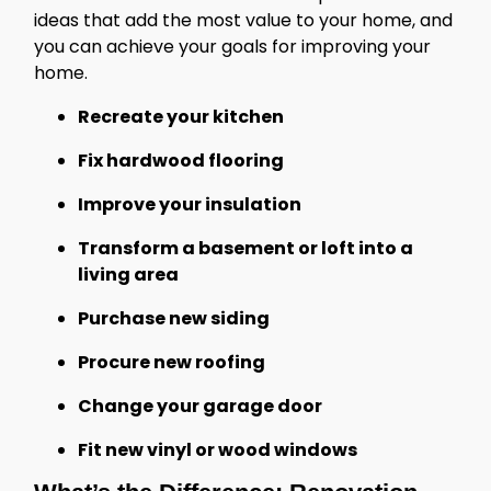
ideas that add the most value to your home, and
you can achieve your goals for improving your
home.
Recreate your kitchen
Fix hardwood flooring
Improve your insulation
Transform a basement or loft into a
living area
Purchase new siding
Procure new roofing
Change your garage door
Fit new vinyl or wood windows