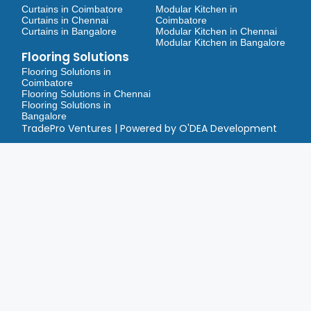
Curtains in Coimbatore
Modular Kitchen in
Curtains in Chennai
Coimbatore
Curtains in Bangalore
Modular Kitchen in Chennai
Modular Kitchen in Bangalore
Flooring Solutions
Flooring Solutions in
Coimbatore
Flooring Solutions in Chennai
Flooring Solutions in
Bangalore
TradePro Ventures | Powered by O'DEA Development