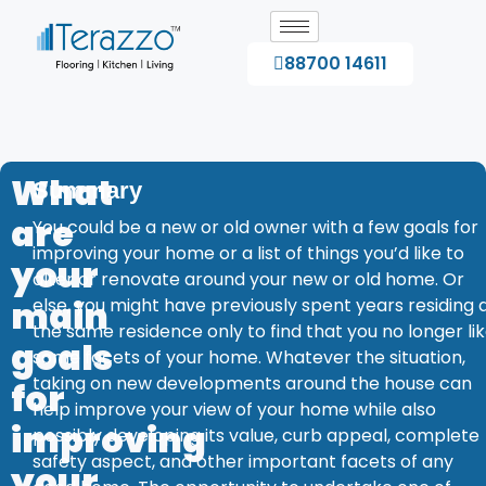
88700 14611
What
Summary
are
You could be a new or old owner with a few goals for
improving your home or a list of things you’d like to
your
alter or renovate around your new or old home. Or
main
else, you might have previously spent years residing 
the same residence only to find that you no longer li
goals
some facets of your home. Whatever the situation,
taking on new developments around the house can
for
help improve your view of your home while also
improving
possibly developing its value, curb appeal, complete
safety aspect, and other important facets of any
your