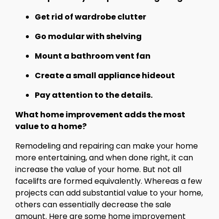
Get rid of wardrobe clutter
Go modular with shelving
Mount a bathroom vent fan
Create a small appliance hideout
Pay attention to the details.
What home improvement adds the most
value to a home?
Remodeling and repairing can make your home
more entertaining, and when done right, it can
increase the value of your home. But not all
facelifts are formed equivalently. Whereas a few
projects can add substantial value to your home,
others can essentially decrease the sale
amount. Here are some home improvement