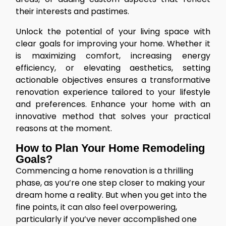
their interests and pastimes.
Unlock the potential of your living space with
clear goals for improving your home. Whether it
is maximizing comfort, increasing energy
efficiency, or elevating aesthetics, setting
actionable objectives ensures a transformative
renovation experience tailored to your lifestyle
and preferences. Enhance your home with an
innovative method that solves your practical
reasons at the moment.
How to Plan Your Home Remodeling
Goals?
Commencing a home renovation is a thrilling
phase, as you’re one step closer to making your
dream home a reality. But when you get into the
fine points, it can also feel overpowering,
particularly if you’ve never accomplished one