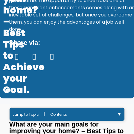
good home. The opportunity to undertake one of
home?
these significant enhancements comes along with a
inevitable set of challenges, but once you overcome
–
them, you can enjoy the advantages of a job well
done.
Best
Tips
Share via:
to
Achieve
your
Goal.
|
▼
Jump to Topic
Contents
What are your main goals for
improving your home? – Best Tips to