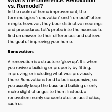
What’s the Difference: Renovation
vs. Remodel?
In the realm of home improvement, the
terminologies “renovation” and “remodel” often
mingle; however, they bear distinctive meanings
and procedures. Let’s probe into the nuances to
find an answer to their differences and achieve
the goal of improving your home.
Renovation:
A renovation is a structure ‘glow up’. It’s when
you revive a building or property by fitting,
improving, or including what was previously
there. Renovations tend to be inexpensive, as
you usually keep the base and building or only
make slight changes to them. Instead, a
renovation mainly concentrates on aesthetics,
such as: