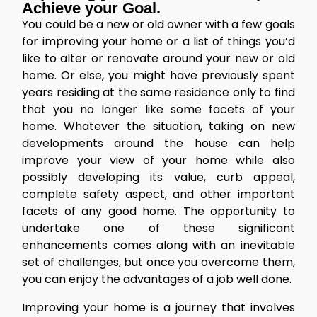
Achieve your Goal.
You could be a new or old owner with a few goals
for improving your home or a list of things you’d
like to alter or renovate around your new or old
home. Or else, you might have previously spent
years residing at the same residence only to find
that you no longer like some facets of your
home. Whatever the situation, taking on new
developments around the house can help
improve your view of your home while also
possibly developing its value, curb appeal,
complete safety aspect, and other important
facets of any good home. The opportunity to
undertake one of these significant
enhancements comes along with an inevitable
set of challenges, but once you overcome them,
you can enjoy the advantages of a job well done.
Improving your home
is a journey that involves