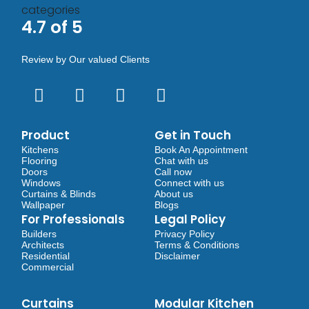
4.7 of 5
Review by Our valued Clients
Product
Get in Touch
Kitchens
Book An Appointment
Flooring
Chat with us
Doors
Call now
Windows
Connect with us
Curtains & Blinds
About us
Wallpaper
Blogs
For Professionals
Legal Policy
Builders
Privacy Policy
Architects
Terms & Conditions
Residential
Disclaimer
Commercial
Curtains
Modular Kitchen