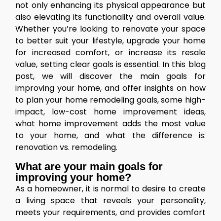
not only enhancing its physical appearance but
also elevating its functionality and overall value.
Whether you’re looking to renovate your space
to better suit your lifestyle, upgrade your home
for increased comfort, or increase its resale
value, setting clear goals is essential. In this blog
post, we will discover the main goals for
improving your home, and offer insights on how
to plan your home remodeling goals, some high-
impact, low-cost home improvement ideas,
what home improvement adds the most value
to your home, and what the difference is:
renovation vs. remodeling.
What are your main goals for
improving your home?
As a homeowner, it is normal to desire to create
a living space that reveals your personality,
meets your requirements, and provides comfort