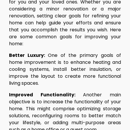
for you and your loved ones. Whether you are
considering a minor renovation or a major
renovation, setting clear goals for refining your
home can help guide your efforts and ensure
that you accomplish the results you wish. Here
are some common goals for improving your
home:
Better Luxury:
One of the primary goals of
home improvement is to enhance heating and
cooling systems, install better insulation, or
improve the layout to create more functional
living spaces.
Improved Functionality:
Another main
objective is to increase the functionality of your
home. This might comprise optimizing storage
solutions, reconfiguring rooms to better match
your lifestyle, or adding multi-purpose areas
such as a home office or a guest room.