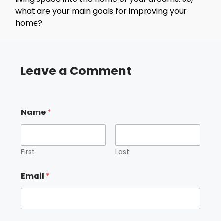
what are your main goals for improving your
home?
Leave a Comment
Name
*
First
Last
Email
*