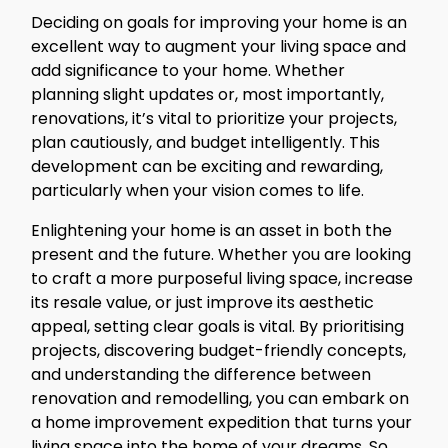
Deciding on goals for improving your home is an
excellent way to augment your living space and
add significance to your home. Whether
planning slight updates or, most importantly,
renovations, it’s vital to prioritize your projects,
plan cautiously, and budget intelligently. This
development can be exciting and rewarding,
particularly when your vision comes to life.
Enlightening your home is an asset in both the
present and the future. Whether you are looking
to craft a more purposeful living space, increase
its resale value, or just improve its aesthetic
appeal, setting clear goals is vital. By prioritising
projects, discovering budget-friendly concepts,
and understanding the difference between
renovation and remodelling, you can embark on
a home improvement expedition that turns your
living space into the home of your dreams. So,