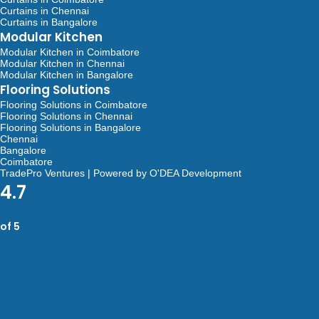
Curtains in Chennai
Curtains in Bangalore
Modular Kitchen
Modular Kitchen in Coimbatore
Modular Kitchen in Chennai
Modular Kitchen in Bangalore
Flooring Solutions
Flooring Solutions in Coimbatore
Flooring Solutions in Chennai
Flooring Solutions in Bangalore
Chennai
Bangalore
Coimbatore
TradePro Ventures | Powered by O'DEA Development
4.7
of 5