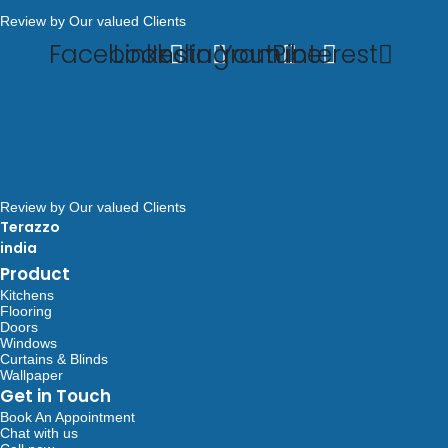
Review by Our valued Clients
Facebook
Linkedin
Instagram
Youtube
Pinterest
Review by Our valued Clients
Terazzo
india
Product
Kitchens
Flooring
Doors
Windows
Curtains & Blinds
Wallpaper
Get in Touch
Book An Appointment
Chat with us