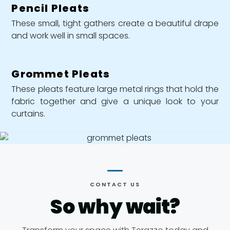
Pencil Pleats
These small, tight gathers create a beautiful drape
and work well in small spaces.
Grommet Pleats
These pleats feature large metal rings that hold the
fabric together and give a unique look to your
curtains.
CONTACT US
So why
wait?