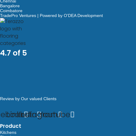
Chennai
Bangalore
Coimbatore
TradePro Ventures | Powered by O'DEA Development
4.7 of 5
Review by Our valued Clients
cebook
Linkedin
Instagram
Youtube
Product
Kitchens