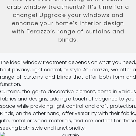
drab window treatments? It’s time for a
change! Upgrade your windows and
enhance your home’s interior design
with Terazzo’s range of curtains and
blinds.
The ideal window treatment depends on what you need,
be it privacy, light control, or style. At Terazzo, we offer a
range of curtains and blinds that offer both form and
function.
Curtains, the go-to decorative element, come in various
fabrics and designs, adding a touch of elegance to your
space while providing light control and draft protection.
Blinds, on the other hand, offer versatility with their fabric,
jute, metal or wood materials, and are perfect for those
seeking both style and functionality.