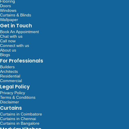
Flooring
Doors
Windows
Curtains & Blinds
Wallpaper
Get in Touch
Book An Appointment
Chat with us
Call now
Connect with us
About us
Blogs
For Professionals
Builders
Architects
Residential
Commercial
Legal Policy
Privacy Policy
Terms & Conditions
Disclaimer
Curtains
Curtains in Coimbatore
Curtains in Chennai
Curtains in Bangalore