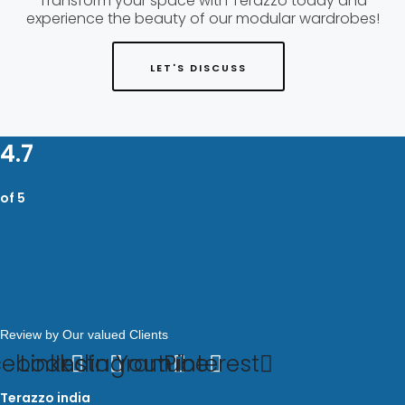
Transform your space with Terazzo today and
experience the beauty of our modular wardrobes!
LET'S DISCUSS
4.7
of 5
Review by Our valued Clients
cebook
Linkedin
Instagram
Youtube
Pinterest
Terazzo india