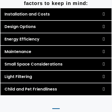
factors to keep in mind:
Installation and Costs
Design Options
Energy Efficiency
Maintenance
Small Space Considerations
Light Filtering
Child and Pet Friendliness