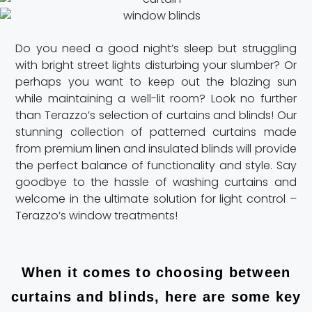
Do you need a good night’s sleep but struggling
with bright street lights disturbing your slumber? Or
perhaps you want to keep out the blazing sun
while maintaining a well-lit room? Look no further
than Terazzo’s selection of curtains and blinds! Our
stunning collection of patterned curtains made
from premium linen and insulated blinds will provide
the perfect balance of functionality and style. Say
goodbye to the hassle of washing curtains and
welcome in the ultimate solution for light control –
Terazzo’s window treatments!
When it comes to choosing between
curtains and blinds, here are some key