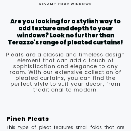
REVAMP YOUR WINDOWS
Are you looking for a stylish way to
add texture and depth to your
windows? Look no further than
Terazzo's range of pleated curtains!
Pleats are a classic and timeless design
element that can add a touch of
sophistication and elegance to any
room. With our extensive collection of
pleated curtains, you can find the
perfect style to suit your decor, from
traditional to modern.
Pinch Pleats
This type of pleat features small folds that are