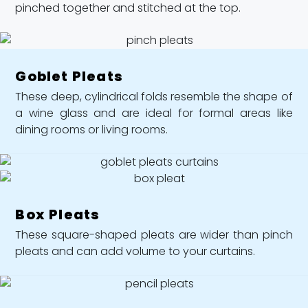
pinched together and stitched at the top.
Goblet Pleats
These deep, cylindrical folds resemble the shape of
a wine glass and are ideal for formal areas like
dining rooms or living rooms.
Box Pleats
These square-shaped pleats are wider than pinch
pleats and can add volume to your curtains.