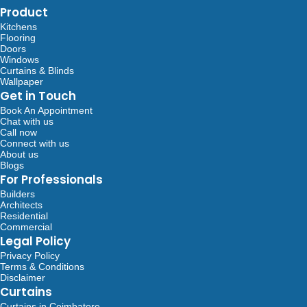
Product
Kitchens
Flooring
Doors
Windows
Curtains & Blinds
Wallpaper
Get in Touch
Book An Appointment
Chat with us
Call now
Connect with us
About us
Blogs
For Professionals
Builders
Architects
Residential
Commercial
Legal Policy
Privacy Policy
Terms & Conditions
Disclaimer
Curtains
Curtains in Coimbatore