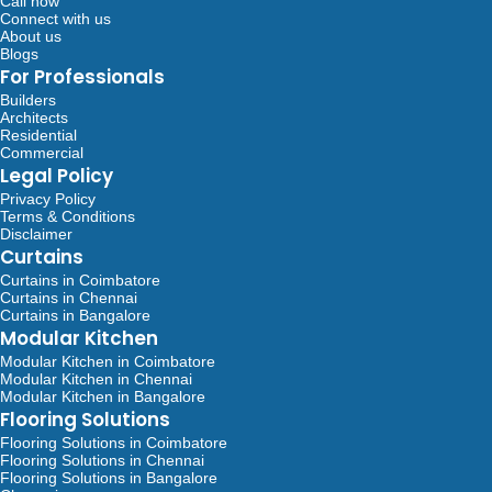
Call now
Connect with us
About us
Blogs
For Professionals
Builders
Architects
Residential
Commercial
Legal Policy
Privacy Policy
Terms & Conditions
Disclaimer
Curtains
Curtains in Coimbatore
Curtains in Chennai
Curtains in Bangalore
Modular Kitchen
Modular Kitchen in Coimbatore
Modular Kitchen in Chennai
Modular Kitchen in Bangalore
Flooring Solutions
Flooring Solutions in Coimbatore
Flooring Solutions in Chennai
Flooring Solutions in Bangalore