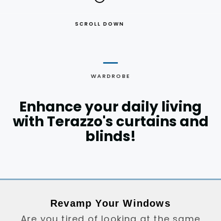
SCROLL DOWN
WARDROBE
Enhance your daily living
with Terazzo's curtains and
blinds!
Revamp Your Windows
Are you tired of looking at the same