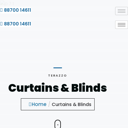
Skip
to
88700 14611
content
88700 14611
TERAZZO
Curtains & Blinds
Home
/
Curtains & Blinds